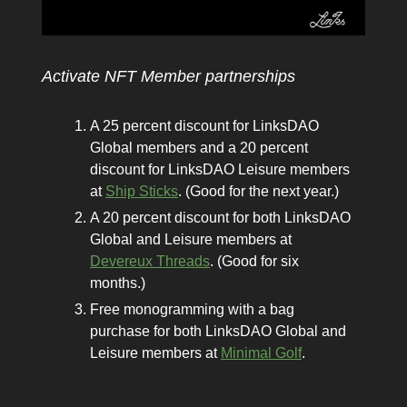
Activate NFT Member partnerships
A 25 percent discount for LinksDAO
Global members and a 20 percent
discount for LinksDAO Leisure members
at
Ship Sticks
. (Good for the next year.)
A 20 percent discount for both LinksDAO
Global and Leisure members at
Devereux Threads
. (Good for six
months.)
Free monogramming with a bag
purchase for both LinksDAO Global and
Leisure members at
Minimal Golf
.