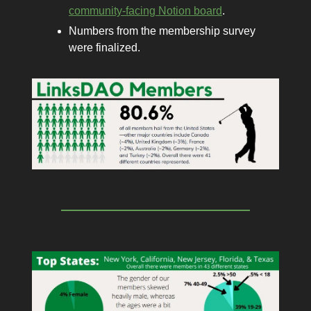
community-facing Notion board
.
Numbers from the membership survey
were finalized.