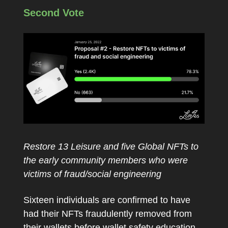
Second Vote
Restore 13 Leisure and five Global NFTs to
the early community members who were
victims of fraud/social engineering
Sixteen individuals are confirmed to have
had their NFTs fraudulently removed from
their wallets before wallet safety education