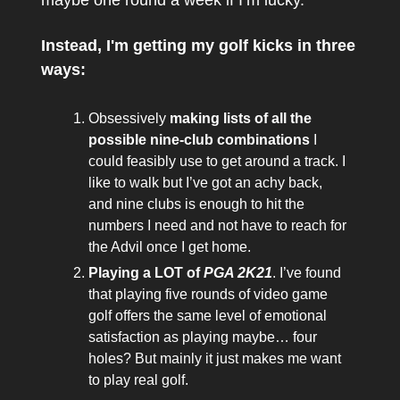
Instead, I'm getting my golf kicks in three
ways:
Obsessively
making lists of all the
possible nine-club combinations
I
could feasibly use to get around a track. I
like to walk but I’ve got an achy back,
and nine clubs is enough to hit the
numbers I need and not have to reach for
the Advil once I get home.
Playing a LOT of
PGA 2K21
. I’ve found
that playing five rounds of video game
golf offers the same level of emotional
satisfaction as playing maybe… four
holes? But mainly it just makes me want
to play real golf.