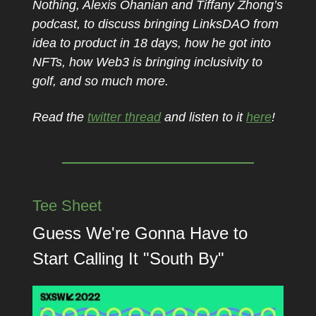
Nothing, Alexis Ohanian and Tiffany Zhong’s
podcast, to discuss bringing LinksDAO from
idea to product in 18 days, how he got into
NFTs, how Web3 is bringing inclusivity to
golf, and so much more.
Read the
twitter thread
and listen to it
here
!
Tee Sheet
Guess We're Gonna Have to
Start Calling It "South By"