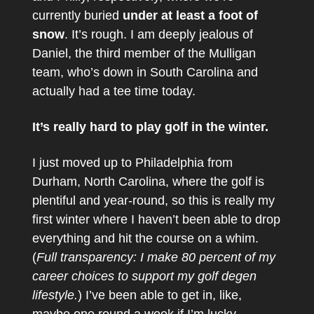
currently buried
under at least a foot of
snow
. It’s rough. I am deeply jealous of
Daniel, the third member of the Mulligan
team, who’s down in South Carolina and
actually had a tee time today.
It’s really hard to play golf in the winter.
I just moved up to Philadelphia from
Durham, North Carolina, where the golf is
plentiful and year-round, so this is really my
first winter where I haven’t been able to drop
everything and hit the course on a whim.
(
Full transparency: I make 80 percent of my
career choices to support my golf degen
lifestyle.
) I’ve been able to get in, like,
maybe one round a week if I’m lucky.