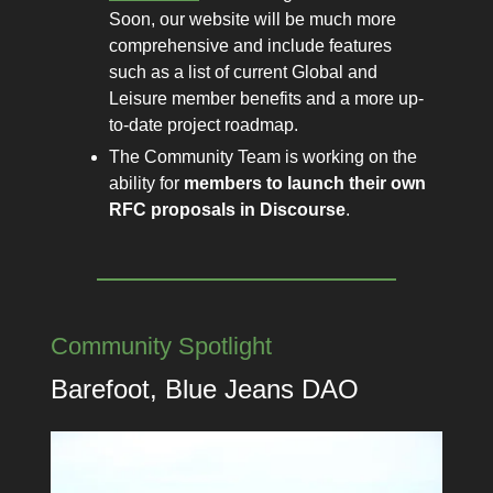
Soon, our website will be much more
comprehensive and include features
such as a list of current Global and
Leisure member benefits and a more up-
to-date project roadmap.
The Community Team is working on the
ability for
members to launch their own
RFC proposals in Discourse
.
Community Spotlight
Barefoot, Blue Jeans DAO