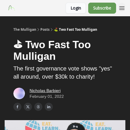
Login
Subscribe
The Mulligan
Posts
⛳️ Two Fast Too Mulligan
⛳️ Two Fast Too
Mulligan
The first governance vote shows "yes"
all around, over $30k to charity!
Nicholas Barbieri
February 01, 2022