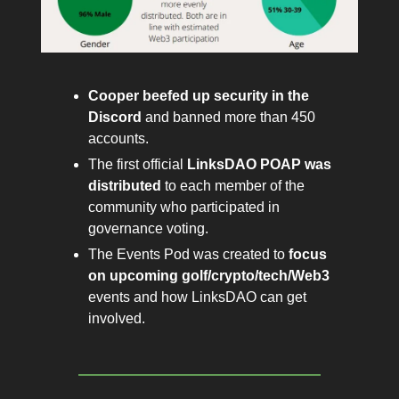
Cooper beefed up security in the
Discord
and banned more than 450
accounts.
The first official
LinksDAO
POAP was
distributed
to each member of the
community who participated in
governance voting.
The Events Pod was created to
focus
on upcoming golf/crypto/tech/Web3
events and how LinksDAO can get
involved.