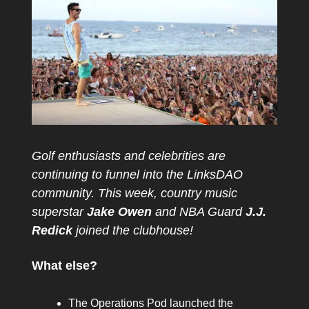
Golf enthusiasts and celebrities are
continuing to funnel into the LinksDAO
community. This week, country music
superstar
Jake Owen
and NBA Guard
J.J.
Redick
joined the clubhouse!
What else?
The Operations Pod launched the