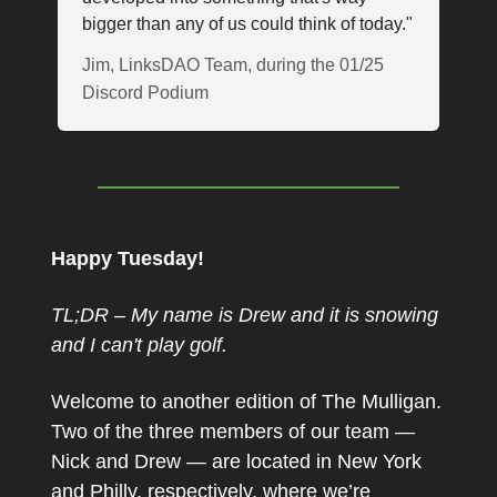
bigger than any of us could think of today."
Jim, LinksDAO Team, during the 01/25
Discord Podium
Happy Tuesday!
TL;DR – My name is Drew and it is snowing
and I can't play golf.
Welcome to another edition of The Mulligan.
Two of the three members of our team —
Nick and Drew — are located in New York
and Philly, respectively, where we’re