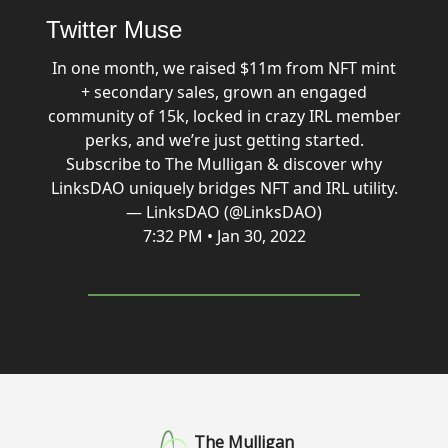
Twitter Muse
In one month, we raised $11m from NFT mint
+ secondary sales, grown an engaged
community of 15k, locked in crazy IRL member
perks, and we’re just getting started.
Subscribe to The Mulligan & discover why
LinksDAO uniquely bridges NFT and IRL utility.
— LinksDAO (@LinksDAO)
7:32 PM • Jan 30, 2022
The Mulligan