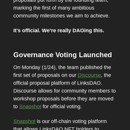
marking the first of many ambitious
community milestones we aim to achieve.
It's official. We’re really DAOing this.
Governance Voting Launched
On Monday (1/24), the team published the
first set of proposals on our
Discourse
, the
official proposal platform of LinksDAO.
Discourse allows for community members to
workshop proposals before they are moved
to
Snapshot
for official voting.
Snapshot
is our off-chain voting platform
that allows LinksDAO NFT holders to