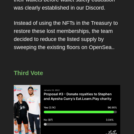
was clearly established in our Discord.
Instead of using the NFTs in the Treasury to
restore these lost memberships, the team
decided to reduce the listed supply by
sweeping the existing floors on OpenSea..
Third Vote