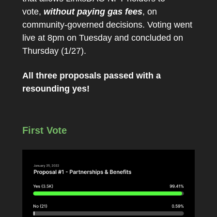
vote,
without paying gas fees
, on
community-governed decisions. Voting went
live at 8pm on Tuesday and concluded on
Thursday (1/27).
All three proposals passed with a
resounding yes!
First Vote