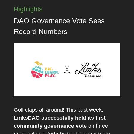
Highlights
DAO Governance Vote Sees
Record Numbers
Golf claps all around! This past week,
LinksDAO successfully held its first
community governance vote
on three
proposals put forth by the founding team,