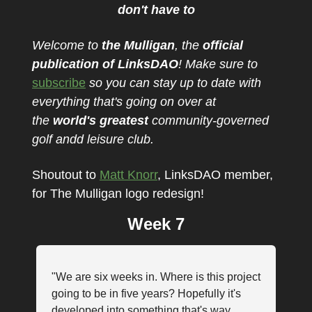
don't have to
Welcome to
the Mulligan
, the
official
publication of LinksDAO
! Make sure to
subscribe
so you can stay up to date with
everything that's going on over at
the
w
orld's
greatest
community-governed
golf andd leisure club.
Shoutout to
Matt Knorr
, LinksDAO member,
for The Mulligan logo redesign!
Week 7
"We are six weeks in. Where is this project
going to be in five years? Hopefully it's
developed into something that's way