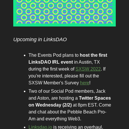
Upcoming in LinksDAO
The Events Pod plans to
host the first
LinksDAO IRL event
in Austin, TX
during the first week of
SXSW 2022
. If
you're interested, please fill out the
SXSW Member's Survey
here
!
Two of our Social Pod members, Jack
and Aston, are hosting a
Twitter Spaces
on Wednesday (2/2)
at 8pm EST. Come
and chat about the Pebble Beach Pro-
Am and everything Web3.
Linksdao.io
is receiving an overhaul.