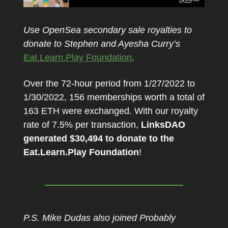
Use OpenSea secondary sale royalties to
donate to Stephen and Ayesha Curry’s
Eat.Learn.Play Foundation
.
Over the 72-hour period from 1/27/2022 to
1/30/2022, 156 memberships worth a total of
163 ETH were exchanged. With our royalty
rate of 7.5% per transaction,
LinksDAO
generated $30,494 to donate to the
Eat.Learn.Play Foundation
!
P.S. Mike Dudas also joined Probably