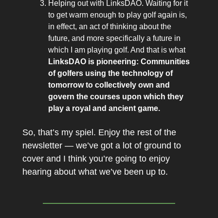
Helping out with LinksDAO. Waiting for it
to get warm enough to play golf again is,
in effect, an act of thinking about the
future, and more specifically a future in
which I am playing golf. And that is what
LinksDAO is pioneering: Communities
of golfers using the technology of
tomorrow to collectively own and
govern the courses upon which they
play a royal and ancient game.
So, that’s my spiel. Enjoy the rest of the
newsletter — we’ve got a lot of ground to
cover and I think you’re going to enjoy
hearing about what we’ve been up to.