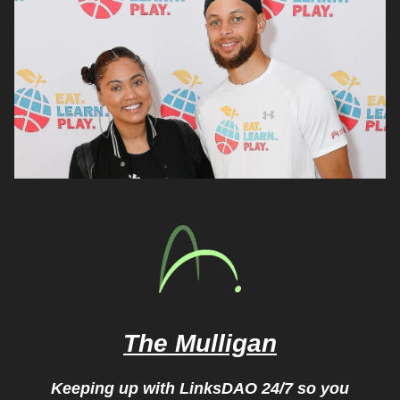
The Mulligan
Keeping up with LinksDAO 24/7 so you