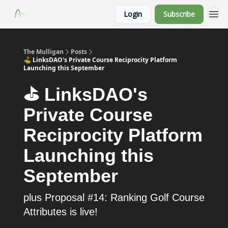
Login
Subscribe
The Mulligan
Posts
⛳️ LinksDAO's Private Course Reciprocity Platform
Launching this September
⛳️ LinksDAO's
Private Course
Reciprocity Platform
Launching this
September
plus Proposal #14: Ranking Golf Course
Attributes is live!