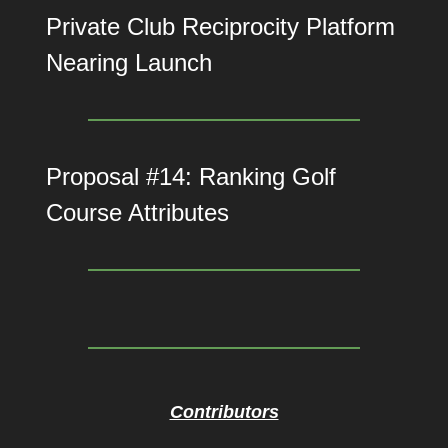
Private Club Reciprocity Platform
Nearing Launch
Proposal #14: Ranking Golf
Course Attributes
Contributors