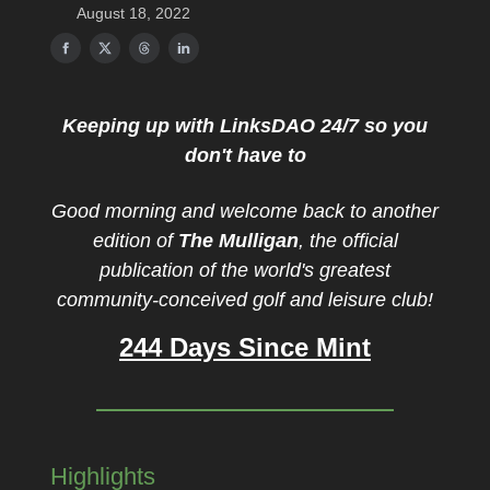
August 18, 2022
Keeping up with LinksDAO 24/7 so you
don't have to
Good morning and welcome back to another
edition of
The Mulligan
, the official
publication of the world's greatest
community-conceived golf and leisure club!
244 Days Since Mint
Highlights