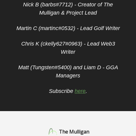
Nick B (barbs#7712) - Creator of The
Mulligan & Project Lead
Martin C (martinc#0532) - Lead Golf Writer
Chris K (ckelly627#0963) - Lead Web3
Writer
Matt (Tungsten#5400) and Liam D - GGA
Managers
Subscribe
here
.
The Mulligan