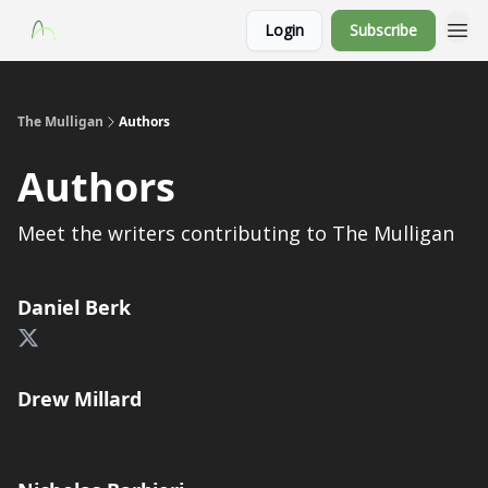
Login
Subscribe
The Mulligan
Authors
Authors
Meet the writers contributing to
The Mulligan
Daniel Berk
Drew Millard