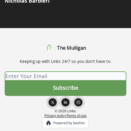
Nicholas Barbieri
The Mulligan
Keeping up with Links 24/7 so you don't have to.
© 2026 Links.
Privacy policy
Terms of use
Powered by beehiiv